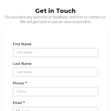
Get in Touch
Do you have any question or feedback, feel free to contact us.
We will get back to you as soon as possible.
First Name
Last Name
Phone
*
Email
*