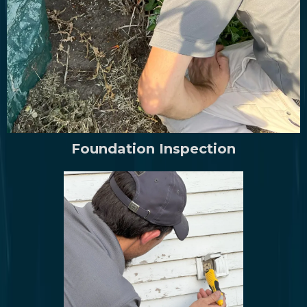
Foundation Inspection