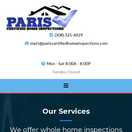
(308) 325-6929
matt@pariscertifiedhomeinspections.com
Mon - Sat 8:00A - 8:00P
Sunday Closed
Our Services
We offer whole home inspections