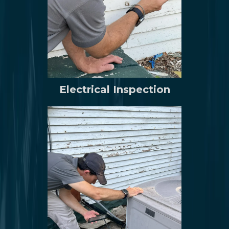
Electrical Inspection