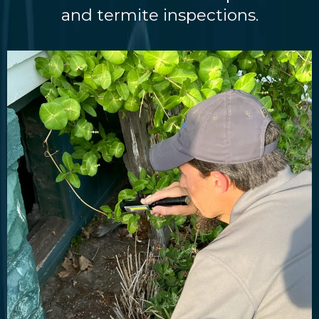
and termite inspections.