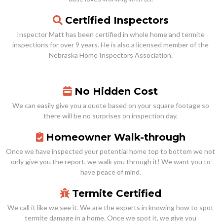
Certified Inspectors
Inspector Matt has been certified in whole home and termite
inspections for over 9 years. He is also a licensed member of the
Nebraska Home Inspectors Association.
No Hidden Cost
We can easily give you a quote based on your square footage so
there will be no surprises on inspection day.
Homeowner Walk-through
Once we have inspected your potential home top to bottom we not
only give you the report, we walk you through it! We want you to
have peace of mind.
Termite Certified
We call it like we see it. We are the experts in knowing how to spot
termite damage in a home. Once we spot it, we give you