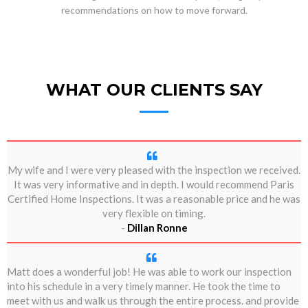
recommendations on how to move forward.
WHAT OUR CLIENTS SAY
My wife and I were very pleased with the inspection we received.
It was very informative and in depth. I would recommend Paris
Certified Home Inspections. It was a reasonable price and he was
very flexible on timing.
-
Dillan Ronne
Matt does a wonderful job! He was able to work our inspection
into his schedule in a very timely manner. He took the time to
meet with us and walk us through the entire process. and provide