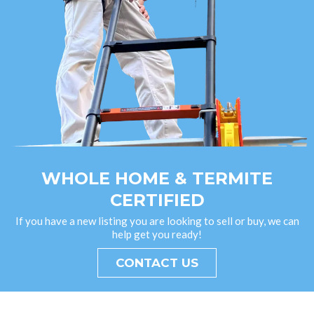
WHOLE HOME & TERMITE
CERTIFIED
If you have a new listing you are looking to sell or buy, we can
help get you ready!
CONTACT US