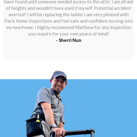
have found until someone needed access to the attic. I am afraid
of heights and wouldn't have used it myself. Potential accident
averted! I will be replacing the ladder.I am very pleased with
Paris Home Inspections and feel safe and confident moving into
my new home. I highly recommend Matthew for any inspection
you require for your own peace of mind!
- Sherri Nun