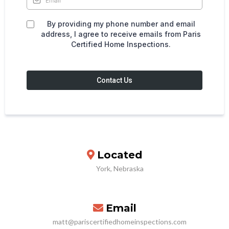
By providing my phone number and email
address, I agree to receive emails from Paris
Certified Home Inspections.
Contact Us
Located
York, Nebraska
Email
matt@pariscertifiedhomeinspections.com