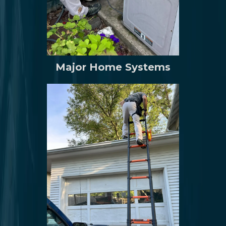
Major Home Systems