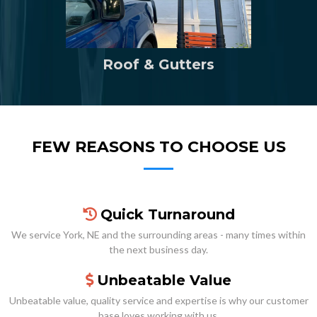
Roof & Gutters
FEW REASONS TO CHOOSE US
Quick Turnaround
We service York, NE and the surrounding areas - many times within
the next business day.
Unbeatable Value
Unbeatable value, quality service and expertise is why our customer
base loves working with us.