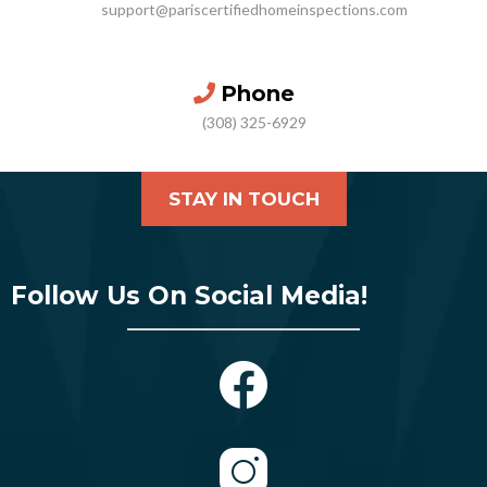
support@pariscertifiedhomeinspections.com
Phone
(308) 325-6929
STAY IN TOUCH
Follow Us On Social Media!