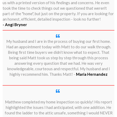
us with a printed version of his findings and concerns. He even
took the time to check things out we questioned that weren't
part of the "home", but just on the property. If you are looking for
an honest, efficient, detailed inspection - look no further!
- Angi Bryner
My husband and I are in the process of buying our first home.
Had an appointment today with Matt to do our walk through.
Being first time buyers we didn’t know what to expect. That
being said Matt took us step by step through this process
answering every question that we had. He was very
knowledgeable, courteous and respectful. My husband and I
highly recommend him. Thanks Matt! -
Maria Hernandez
Matthew completed my home inspection so quickly! His report
highlighted the issues I had anticipated, with one addition. He
found the ladder to the attic unsafe, something I would NEVER